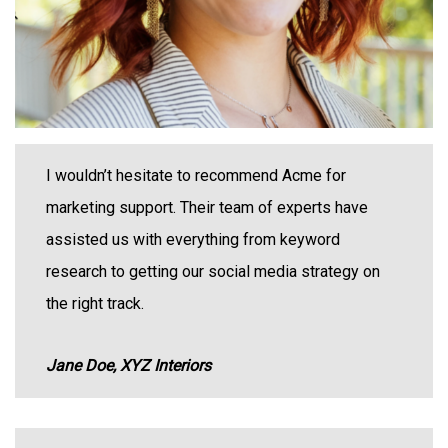
I wouldn’t hesitate to recommend Acme for
marketing support. Their team of experts have
assisted us with everything from keyword
research to getting our social media strategy on
the right track.
Jane Doe, XYZ Interiors