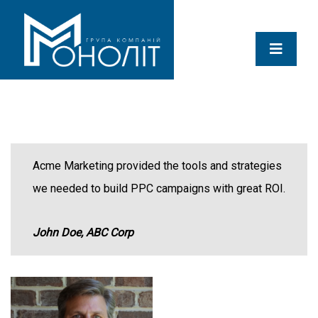
Acme Marketing provided the tools and strategies
we needed to build PPC campaigns with great ROI.
John Doe, ABC Corp