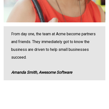
From day one, the team at Acme become partners
and friends. They immediately got to know the
business are driven to help small businesses
succeed.
Amanda Smith, Awesome Software