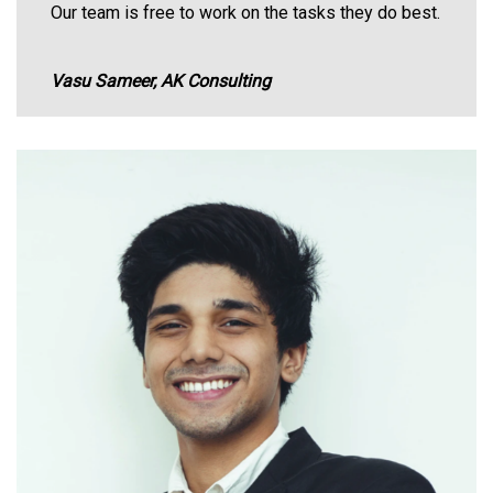
Our team is free to work on the tasks they do best.
Vasu Sameer, AK Consulting