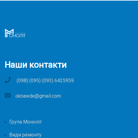
Наши контакти
(098) (095) (093) 6425959
oknawde@gmail.com
Група Моноліт
Види ремонту