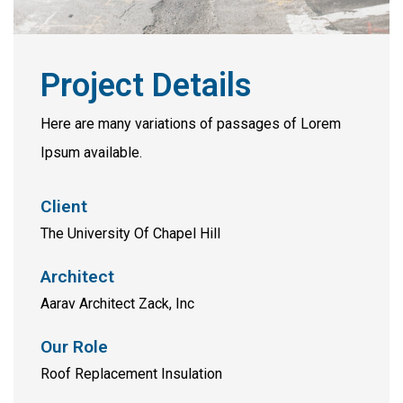
Project Details
Here are many variations of passages of Lorem
Ipsum available.
Client
The University Of Chapel Hill
Architect
Aarav Architect Zack, Inc
Our Role
Roof Replacement Insulation