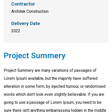
Contractor
Architek Construction
Delivery Date
2022
Project Summery
Project Summery are many variations of passages of
Lorem Ipsum available, but the majority have suffered
alteration in some form, by injected humour, or randomised
words which don’t look even slightly believable. If you are
going to use a passage of Lorem Ipsum, you need to be
sure there isn’t anything embarrassing hidden in the middle