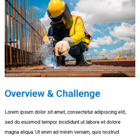
Overview & Challenge
Lorem ipsum dolor sit amet, consectetur adipiscing elit,
sed do eiusmod tempor incididunt ut labore et dolore
magna aliqua. Ut enim ad minim veniam, quis nostrud