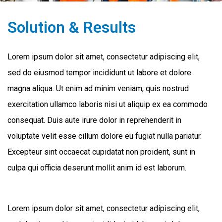
Solution & Results
Lorem ipsum dolor sit amet, consectetur adipiscing elit,
sed do eiusmod tempor incididunt ut labore et dolore
magna aliqua. Ut enim ad minim veniam, quis nostrud
exercitation ullamco laboris nisi ut aliquip ex ea commodo
consequat. Duis aute irure dolor in reprehenderit in
voluptate velit esse cillum dolore eu fugiat nulla pariatur.
Excepteur sint occaecat cupidatat non proident, sunt in
culpa qui officia deserunt mollit anim id est laborum.
Lorem ipsum dolor sit amet, consectetur adipiscing elit,