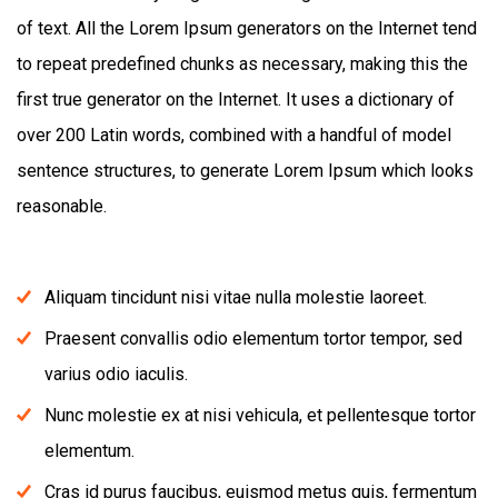
of text. All the Lorem Ipsum generators on the Internet tend
to repeat predefined chunks as necessary, making this the
first true generator on the Internet. It uses a dictionary of
over 200 Latin words, combined with a handful of model
sentence structures, to generate Lorem Ipsum which looks
reasonable.
Aliquam tincidunt nisi vitae nulla molestie laoreet.
Praesent convallis odio elementum tortor tempor, sed
varius odio iaculis.
Nunc molestie ex at nisi vehicula, et pellentesque tortor
elementum.
Cras id purus faucibus, euismod metus quis, fermentum