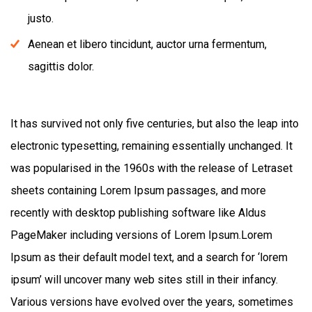
justo.
Aenean et libero tincidunt, auctor urna fermentum,
sagittis dolor.
It has survived not only five centuries, but also the leap into
electronic typesetting, remaining essentially unchanged. It
was popularised in the 1960s with the release of Letraset
sheets containing Lorem Ipsum passages, and more
recently with desktop publishing software like Aldus
PageMaker including versions of Lorem Ipsum.Lorem
Ipsum as their default model text, and a search for ‘lorem
ipsum’ will uncover many web sites still in their infancy.
Various versions have evolved over the years, sometimes