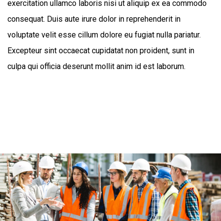
exercitation ullamco laboris nisi ut aliquip ex ea commodo
consequat. Duis aute irure dolor in reprehenderit in
voluptate velit esse cillum dolore eu fugiat nulla pariatur.
Excepteur sint occaecat cupidatat non proident, sunt in
culpa qui officia deserunt mollit anim id est laborum.