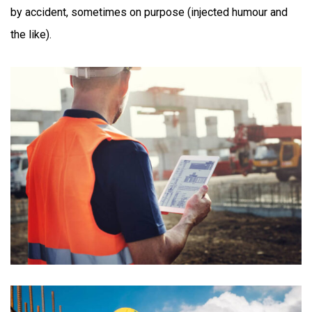
by accident, sometimes on purpose (injected humour and
the like).