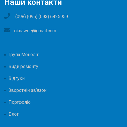
Наши контакти
(098) (095) (093) 6425959
oknawde@gmail.com
Група Моноліт
Види ремонту
Відгуки
Зворотній зв’язок
Портфоліо
Блог