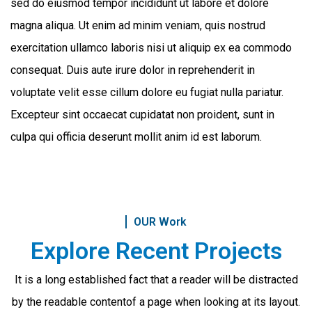
sed do eiusmod tempor incididunt ut labore et dolore
magna aliqua. Ut enim ad minim veniam, quis nostrud
exercitation ullamco laboris nisi ut aliquip ex ea commodo
consequat. Duis aute irure dolor in reprehenderit in
voluptate velit esse cillum dolore eu fugiat nulla pariatur.
Excepteur sint occaecat cupidatat non proident, sunt in
culpa qui officia deserunt mollit anim id est laborum.
OUR Work
Explore Recent Projects
It is a long established fact that a reader will be distracted
by the readable content
of a page when looking at its layout.