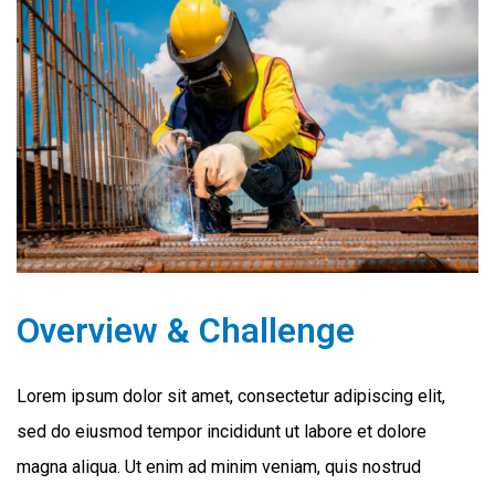
Overview & Challenge
Lorem ipsum dolor sit amet, consectetur adipiscing elit,
sed do eiusmod tempor incididunt ut labore et dolore
magna aliqua. Ut enim ad minim veniam, quis nostrud