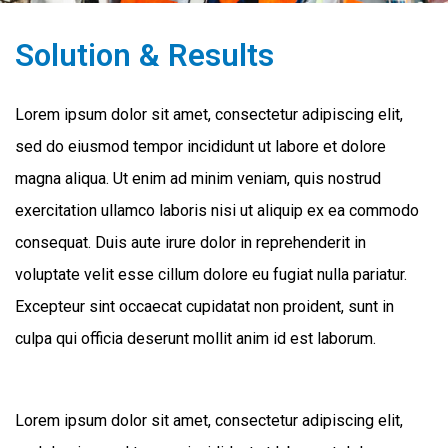
Solution & Results
Lorem ipsum dolor sit amet, consectetur adipiscing elit,
sed do eiusmod tempor incididunt ut labore et dolore
magna aliqua. Ut enim ad minim veniam, quis nostrud
exercitation ullamco laboris nisi ut aliquip ex ea commodo
consequat. Duis aute irure dolor in reprehenderit in
voluptate velit esse cillum dolore eu fugiat nulla pariatur.
Excepteur sint occaecat cupidatat non proident, sunt in
culpa qui officia deserunt mollit anim id est laborum.
Lorem ipsum dolor sit amet, consectetur adipiscing elit,