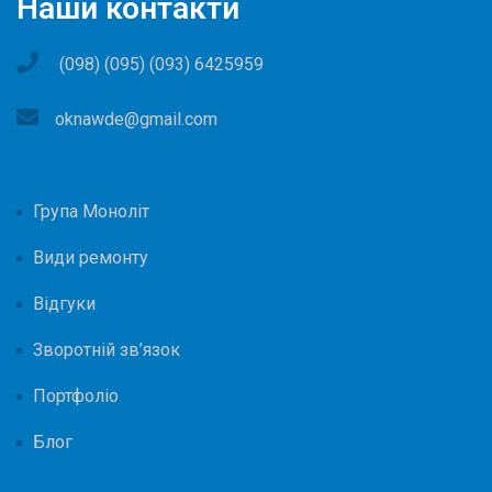
Наши контакти
(098) (095) (093) 6425959
oknawde@gmail.com
Група Моноліт
Види ремонту
Відгуки
Зворотній зв’язок
Портфоліо
Блог