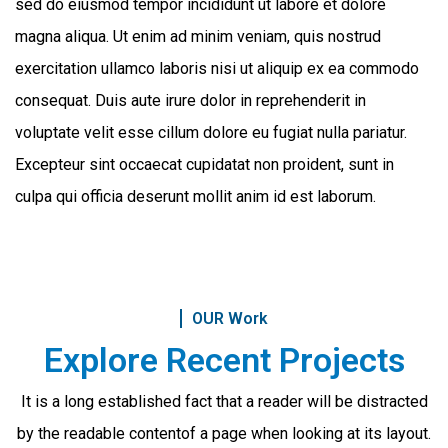
sed do eiusmod tempor incididunt ut labore et dolore
magna aliqua. Ut enim ad minim veniam, quis nostrud
exercitation ullamco laboris nisi ut aliquip ex ea commodo
consequat. Duis aute irure dolor in reprehenderit in
voluptate velit esse cillum dolore eu fugiat nulla pariatur.
Excepteur sint occaecat cupidatat non proident, sunt in
culpa qui officia deserunt mollit anim id est laborum.
OUR Work
Explore Recent Projects
It is a long established fact that a reader will be distracted
by the readable content
of a page when looking at its layout.