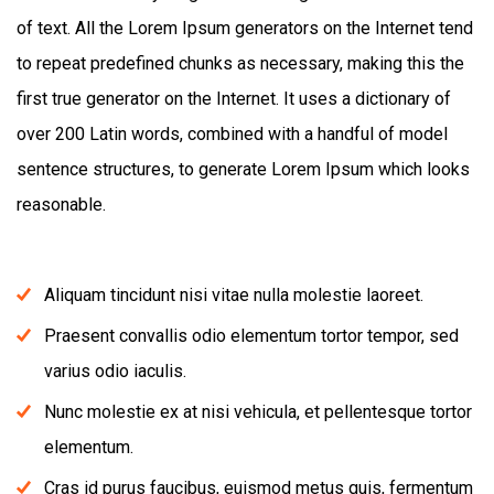
of text. All the Lorem Ipsum generators on the Internet tend
to repeat predefined chunks as necessary, making this the
first true generator on the Internet. It uses a dictionary of
over 200 Latin words, combined with a handful of model
sentence structures, to generate Lorem Ipsum which looks
reasonable.
Aliquam tincidunt nisi vitae nulla molestie laoreet.
Praesent convallis odio elementum tortor tempor, sed
varius odio iaculis.
Nunc molestie ex at nisi vehicula, et pellentesque tortor
elementum.
Cras id purus faucibus, euismod metus quis, fermentum