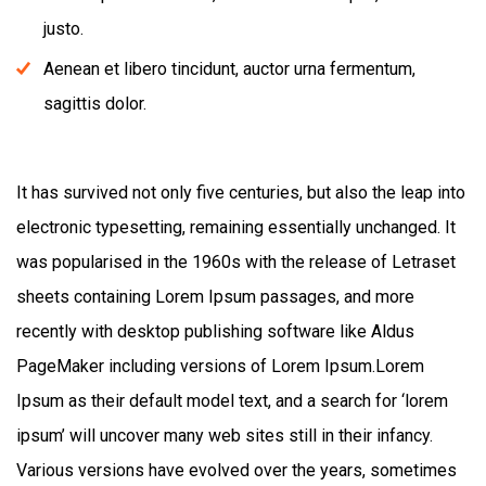
justo.
Aenean et libero tincidunt, auctor urna fermentum,
sagittis dolor.
It has survived not only five centuries, but also the leap into
electronic typesetting, remaining essentially unchanged. It
was popularised in the 1960s with the release of Letraset
sheets containing Lorem Ipsum passages, and more
recently with desktop publishing software like Aldus
PageMaker including versions of Lorem Ipsum.Lorem
Ipsum as their default model text, and a search for ‘lorem
ipsum’ will uncover many web sites still in their infancy.
Various versions have evolved over the years, sometimes