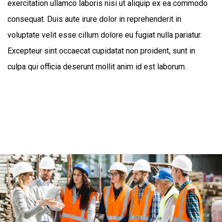
exercitation ullamco laboris nisi ut aliquip ex ea commodo
consequat. Duis aute irure dolor in reprehenderit in
voluptate velit esse cillum dolore eu fugiat nulla pariatur.
Excepteur sint occaecat cupidatat non proident, sunt in
culpa qui officia deserunt mollit anim id est laborum.