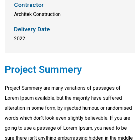
Contractor
Architek Construction
Delivery Date
2022
Project Summery
Project Summery are many variations of passages of
Lorem Ipsum available, but the majority have suffered
alteration in some form, by injected humour, or randomised
words which don’t look even slightly believable. If you are
going to use a passage of Lorem Ipsum, you need to be
sure there isn’t anything embarrassing hidden in the middle