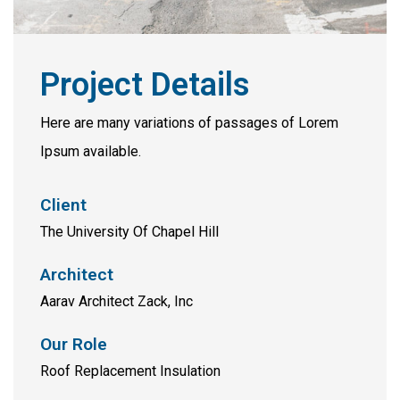
Project Details
Here are many variations of passages of Lorem
Ipsum available.
Client
The University Of Chapel Hill
Architect
Aarav Architect Zack, Inc
Our Role
Roof Replacement Insulation