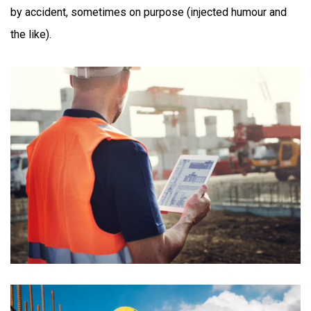
by accident, sometimes on purpose (injected humour and
the like).