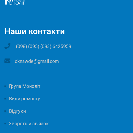
Наши контакти
(098) (095) (093) 6425959
oknawde@gmail.com
Група Моноліт
Види ремонту
Відгуки
Зворотній зв’язок