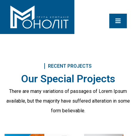
RECENT PROJECTS
Our Special Projects
There are many variations of passages of Lorem Ipsum
available, but the majority
have suffered alteration in some
form believable.