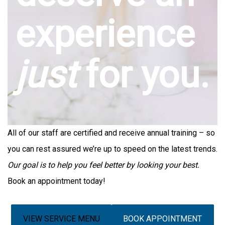
experience
just
for you.
All of our staff are certified and receive annual training – so
you can rest assured we’re up to speed on the latest trends.
Our goal is to help you feel better by looking your best.
Book an appointment today!
VIEW SERVICE MENU
BOOK APPOINTMENT