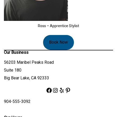
Ross – Apprentice Stylist
Book Now
Our Business
56203 Maribel Peaks Road
Suite 180
Big Bear Lake, CA 92333
Facebook
Instagram
Yelp
Pinterest
904-555-3092