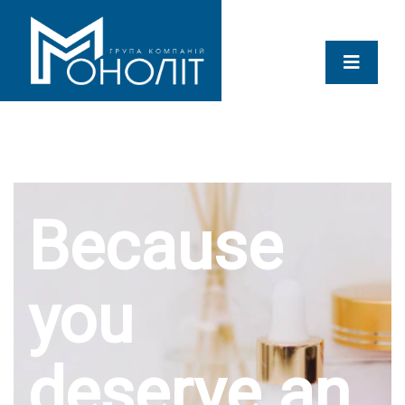
Because
you
deserve an