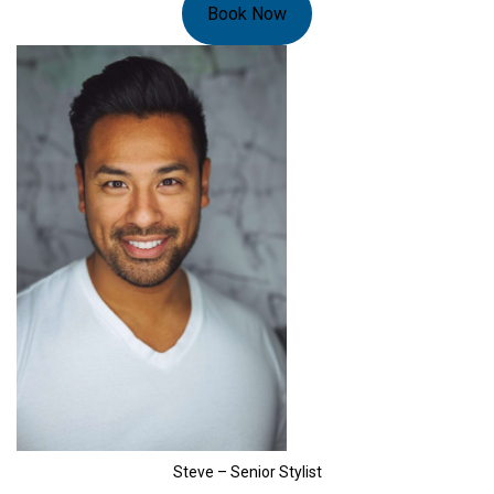
Book Now
Steve – Senior Stylist