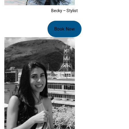
Becky – Stylist
Book Now