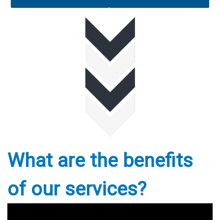
What are the benefits
of our services?