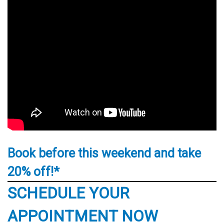
Book before this weekend and take
20% off!*
SCHEDULE YOUR
APPOINTMENT NOW