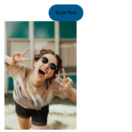
Book Now