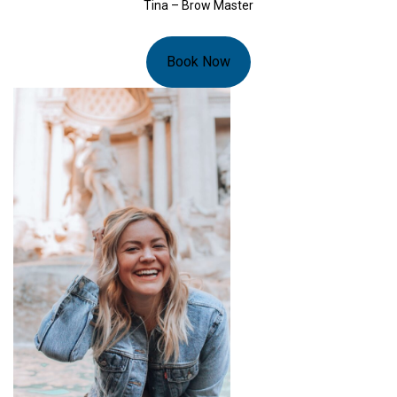
Tina – Brow Master
Book Now