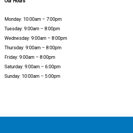
Our Hours
Monday: 10:00am – 7:00pm
Tuesday: 9:00am – 8:00pm
Wednesday: 9:00am – 8:00pm
Thursday: 9:00am – 8:00pm
Friday: 9:00am – 8:00pm
Saturday: 9:00am – 6:00pm
Sunday: 10:00am – 5:00pm