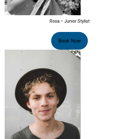
Rosa – Junior Stylist
Book Now