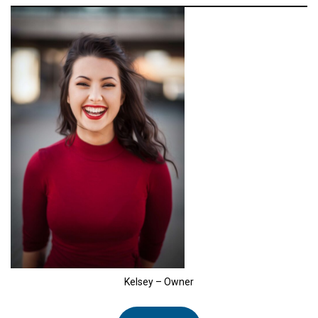
Kelsey – Owner