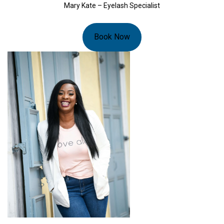
Mary Kate – Eyelash Specialist
Book Now