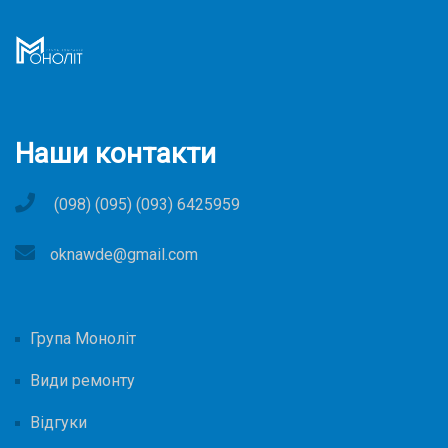
Наши контакти
(098) (095) (093) 6425959
oknawde@gmail.com
Група Моноліт
Види ремонту
Відгуки