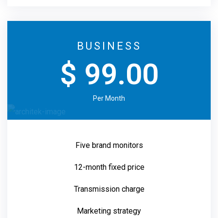
BUSINESS
$ 99.00
Per Month
Five brand monitors
12-month fixed price
Transmission charge
Marketing strategy