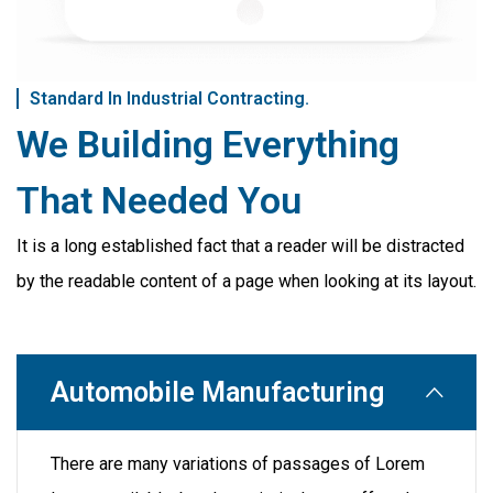
Standard In Industrial Contracting.
We Building Everything
That Needed You
It is a long established fact that a reader will be distracted
by the readable content of a page when looking at its layout.
Automobile Manufacturing
There are many variations of passages of Lorem