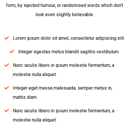
form, by injected humour, or randomised words which don’t
look even slightly believable.
Lorem ipsum dolor sit amet, consectetur adipiscing elit.
Integer egestas metus blandit sagittis vestibulum.
Nunc iaculis libero in ipsum molestie fermentum, a
molestie nulla aliquet.
Integer eget massa malesuada, semper metus in,
mattis diam.
Nunc iaculis libero in ipsum molestie fermentum, a
molestie nulla aliquet.