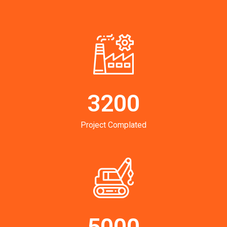
3200
Project Complated
5000