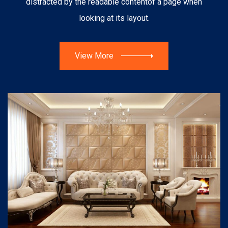
distracted by the readable content
of a page when
looking at its layout.
View More