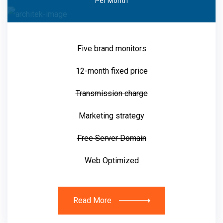
Per Month
Five brand monitors
12-month fixed price
Transmission charge
Marketing strategy
Free Server Domain
Web Optimized
Read More