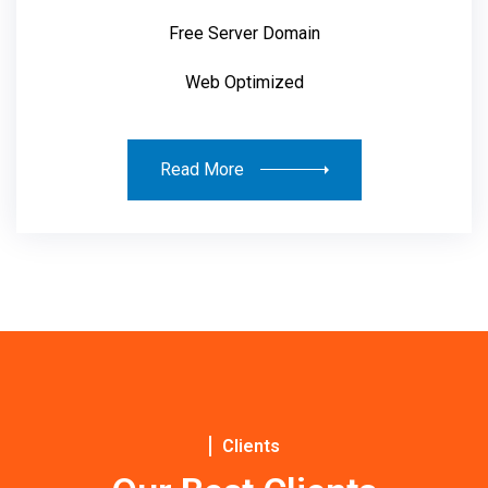
Free Server Domain
Web Optimized
Read More
Clients