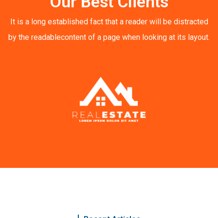
Our Best Clients
It is a long established fact that a reader will be distracted
by the readable
content of a page when looking at its layout.