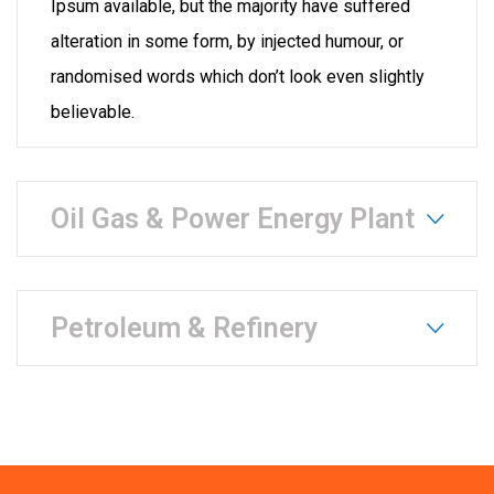
Ipsum available, but the majority have suffered
alteration in some form, by injected humour, or
randomised words which don’t look even slightly
believable.
Oil Gas & Power Energy Plant
Petroleum & Refinery