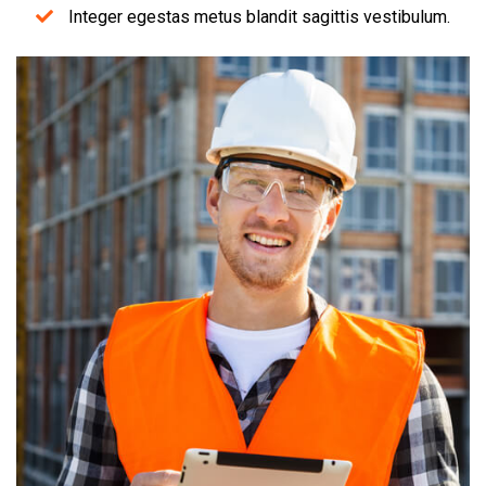
Integer egestas metus blandit sagittis vestibulum.