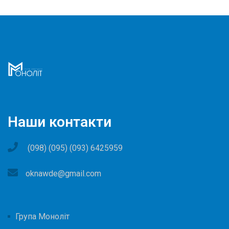
Наши контакти
(098) (095) (093) 6425959
oknawde@gmail.com
Група Моноліт