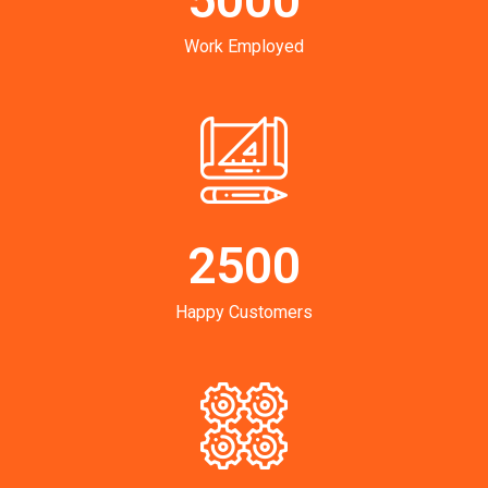
Work Employed
2500
Happy Customers