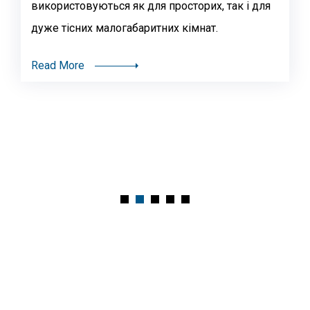
використовуються як для просторих, так і для
дуже тісних малогабаритних кімнат.
Read More