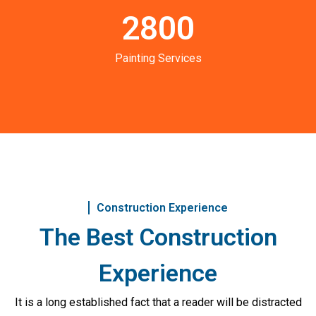
2800
Painting Services
Construction Experience
The Best Construction
Experience
It is a long established fact that a reader will be distracted