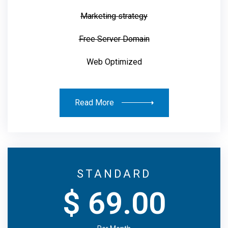
Marketing strategy
Free Server Domain
Web Optimized
Read More
STANDARD
$ 69.00