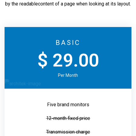
by the readable
content of a page when looking at its layout.
BASIC
$ 29.00
Per Month
Five brand monitors
12-month fixed price
Transmission charge