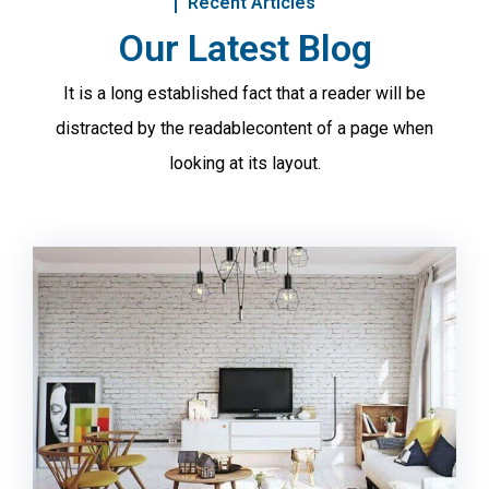
Recent Articles
Our Latest Blog
It is a long established fact that a reader will be
distracted by the readable
content of a page when
looking at its layout.