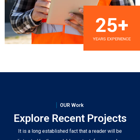
25
+
YEARS EXPERIENCE
OUR Work
Explore Recent Projects
It is a long established fact that a reader will be