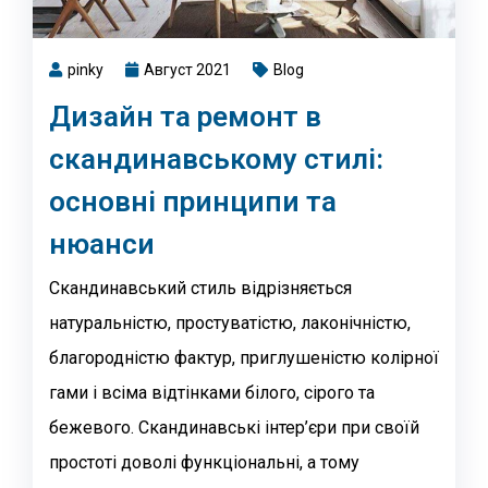
pinky
Август 2021
Blog
Дизайн та ремонт в
скандинавському стилі:
основні принципи та
нюанси
Скандинавський стиль відрізняється
натуральністю, простуватістю, лаконічністю,
благородністю фактур, приглушеністю колірної
гами і всіма відтінками білого, сірого та
бежевого. Скандинавські інтер’єри при своїй
простоті доволі функціональні, а тому