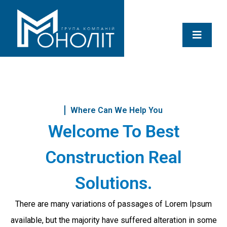
Where Can We Help You
Welcome To Best
Construction Real
Solutions.
There are many variations of passages of Lorem Ipsum
available, but the majority have suffered alteration in some